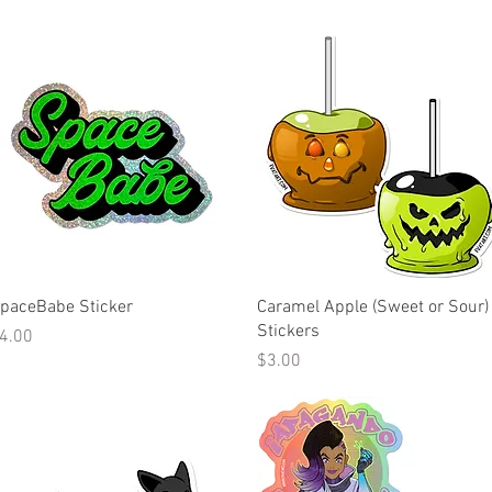
Quick View
Quick View
paceBabe Sticker
Caramel Apple (Sweet or Sour)
Stickers
rice
4.00
Price
$3.00