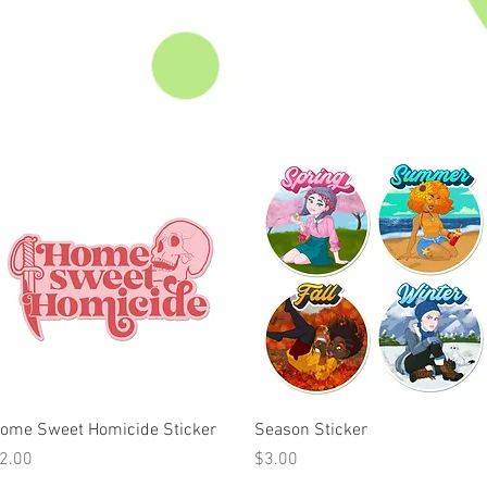
Quick View
Quick View
ome Sweet Homicide Sticker
Season Sticker
rice
Price
2.00
$3.00