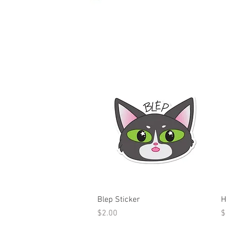
Quick View
Blep Sticker
H
Price
P
$2.00
$