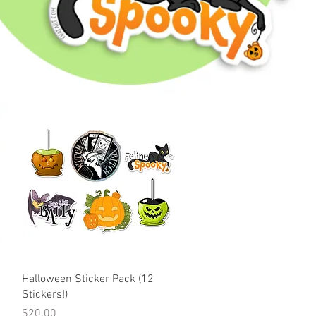
Quick View
Halloween Sticker Pack (12
Stickers!)
Price
$20.00