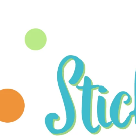
HOME
PORTFOLIO
ABOUT 