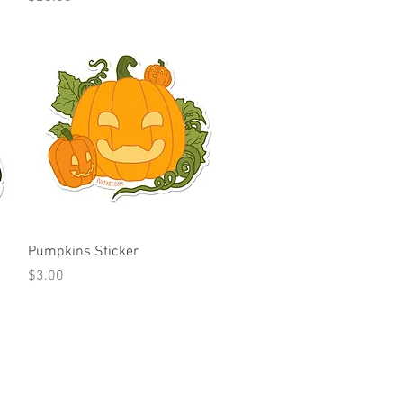
Quick View
Pumpkins Sticker
Price
$3.00