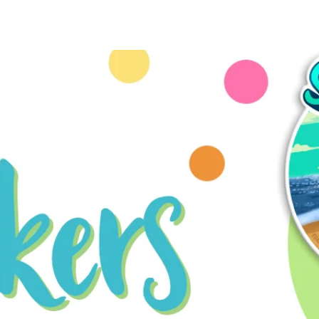
ME
COMMISSIONS
SHOP
CONTACT
KO-FI
Mor