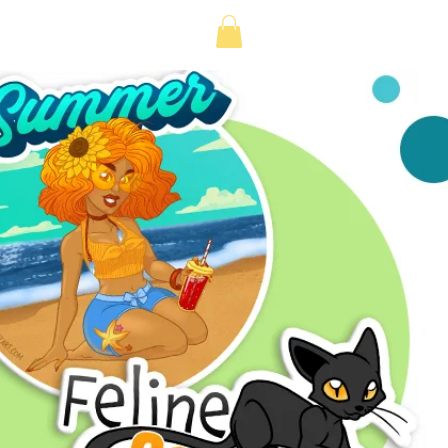
Log in or Sign up
e