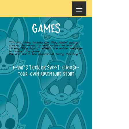
GAMES
***At this time, hitting the “Play Again” button
causes the music to malfunction. Instead of
clicking “Play Again,” refresh the entire webpage
to restart the game.
We are still in the process of fixing this bug.***
E-VAY'S TRICK OR SWEET: Choose-
your-own adventure story