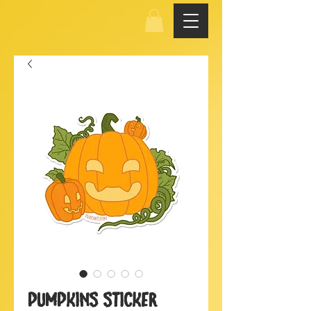
Pumpkins Sticker