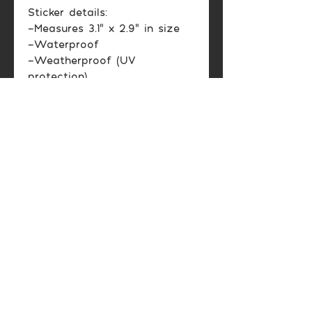
Sticker details:
-Measures 3.1" x 2.9" in size
-Waterproof
-Weatherproof (UV
protection)
-Glossy finish
Color may vary between
printed image and screen
display.
Shipping Info
Domestic US: Usually 2-6
Return & Exchange
business days.
Policy
International: Varies
depending on location.
Please contact me if you have
Please allow 2-4 weeks for
any problems with your order.
shipping.
I will make it right!