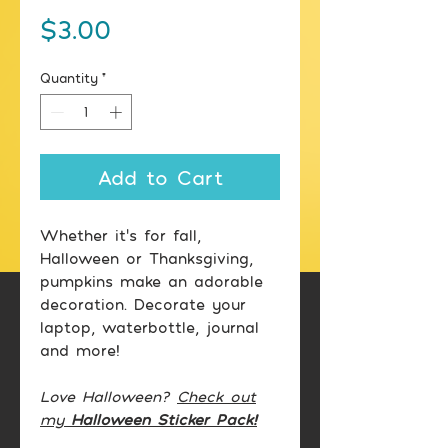
Price
$3.00
Quantity
*
Add to Cart
Whether it's for fall,
Halloween or Thanksgiving,
pumpkins make an adorable
decoration. Decorate your
laptop, waterbottle, journal
and more!
Love Halloween?
Check out
my
Halloween Sticker Pack!