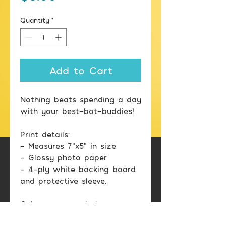
Quantity
*
Add to Cart
Nothing beats spending a day
with your best-bot-buddies!
Print details:
- Measures 7"x5" in size
- Glossy photo paper
- 4-ply white backing board
and protective sleeve.
Color may vary between
printed image and screen