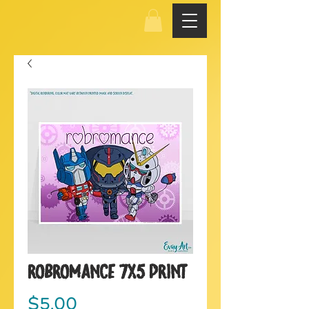
Robromance 7x5 Print
Price
$5.00