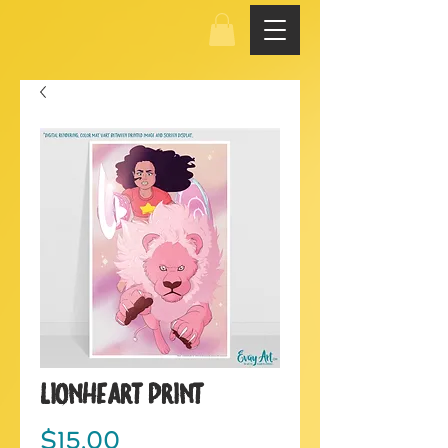
LionHeart Print
Price
$15.00