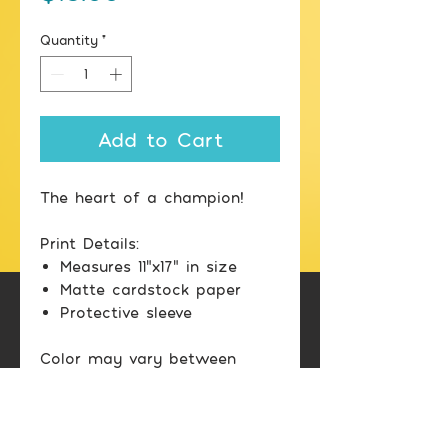
Quantity
*
Add to Cart
The heart of a champion!
Print Details:
Measures 11"x17" in size
Matte cardstock paper
Protective sleeve
Color may vary between
printed image and screen
display.