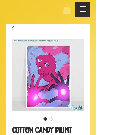
Cotton Candy Print