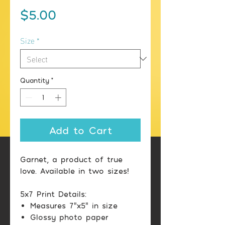
Price
$5.00
Size
*
Quantity
*
Add to Cart
Garnet, a product of true
love. Available in two sizes!
5x7 Print Details:
Measures 7"x5" in size
Glossy photo paper