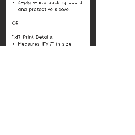
4-ply white backing board
and protective sleeve.
OR
11x17 Print Details:
Measures 11"x17" in size
Matte cardstock paper
Protective sleeve
Color may vary between
printed image and screen
display.
Shipping Info
Domestic US: Usually 2-6
Return & Exchange
business days.
Policy
International: Varies
depending on location.